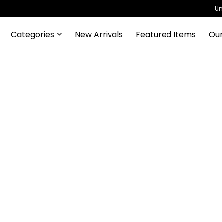
Un
Categories
New Arrivals
Featured Items
Our