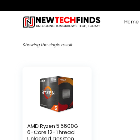
Home
Showing the single result
AMD Ryzen 5 5600G
6-Core 12-Thread
Unlocked Desktop