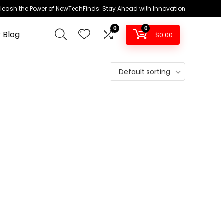
leash the Power of NewTechFinds: Stay Ahead with Innovation
0
0
 Blog
$
0.00
Default sorting