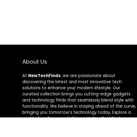
About Us
At
NewTechFinds
, we are passionate about
discovering the latest and most innovative tech
solutions to enhance your modern lifestyle. Our
curated collection brings you cutting-edge gadgets
and technology finds that seamlessly blend style with
functionality. We believe in staying ahead of the curve,
bringing you tomorrow’s technology today. Explore a
world of endless possibilities with NewTechFinds –
where every product is a new chapter in the evolution
of your tech-savvy journey. Welcome to a future of
discovery, welcome to NewTechFinds.