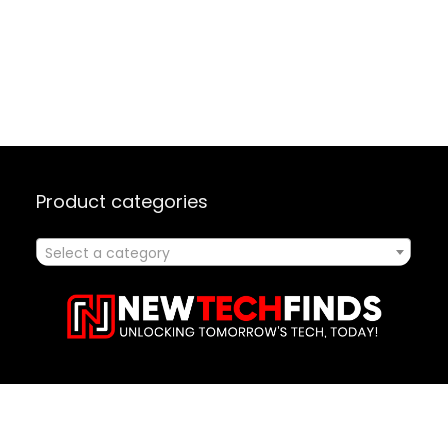
Product categories
Select a category