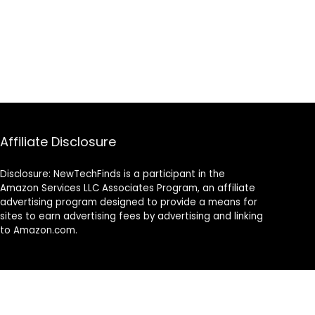
Affiliate Disclosure
Disclosure: NewTechFinds is a participant in the
Amazon Services LLC Associates Program, an affiliate
advertising program designed to provide a means for
sites to earn advertising fees by advertising and linking
to Amazon.com.