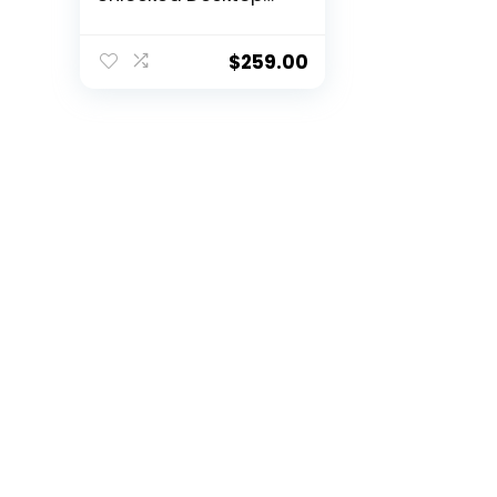
Processor with
Radeon Graphics
$
259.00