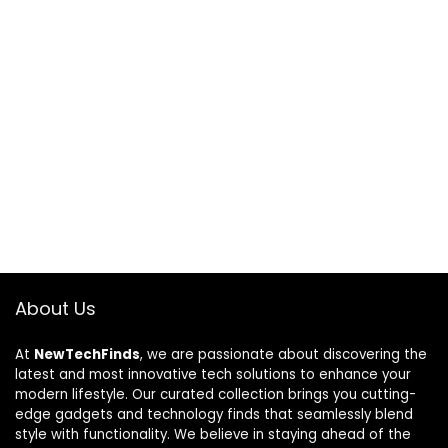
About Us
At
NewTechFinds
, we are passionate about discovering the
latest and most innovative tech solutions to enhance your
modern lifestyle. Our curated collection brings you cutting-
edge gadgets and technology finds that seamlessly blend
style with functionality. We believe in staying ahead of the