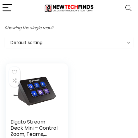
Showing the single result
Default sorting
Elgato Stream
Deck Mini – Control
Zoom, Teams,