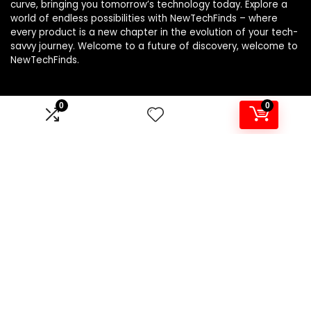
curve, bringing you tomorrow’s technology today. Explore a
world of endless possibilities with NewTechFinds – where
every product is a new chapter in the evolution of your tech-
savvy journey. Welcome to a future of discovery, welcome to
NewTechFinds.
0
0
Product categories
Select a category
Affiliate Disclosure