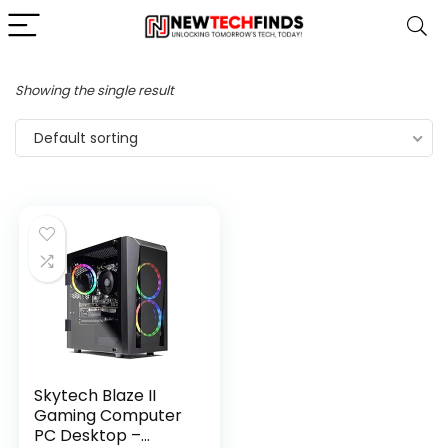
Showing the single result
Default sorting
Skytech Blaze II
Gaming Computer
PC Desktop –