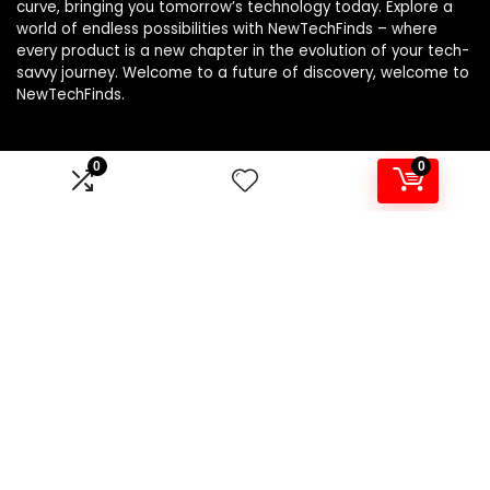
curve, bringing you tomorrow’s technology today. Explore a
world of endless possibilities with NewTechFinds – where
every product is a new chapter in the evolution of your tech-
savvy journey. Welcome to a future of discovery, welcome to
NewTechFinds.
0
0
Product categories
Select a category
Affiliate Disclosure