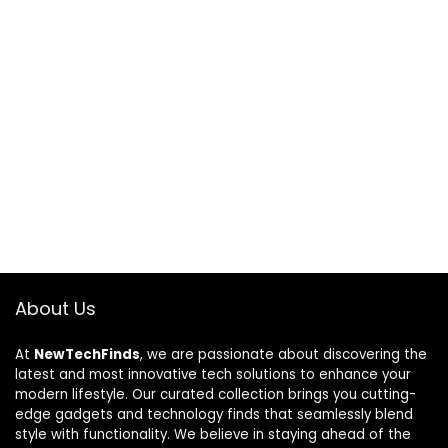
About Us
At
NewTechFinds
, we are passionate about discovering the
latest and most innovative tech solutions to enhance your
modern lifestyle. Our curated collection brings you cutting-
edge gadgets and technology finds that seamlessly blend
style with functionality. We believe in staying ahead of the