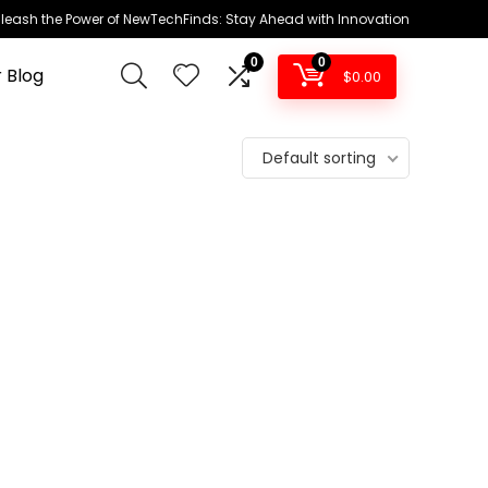
leash the Power of NewTechFinds: Stay Ahead with Innovation
0
0
 Blog
$
0.00
Default sorting