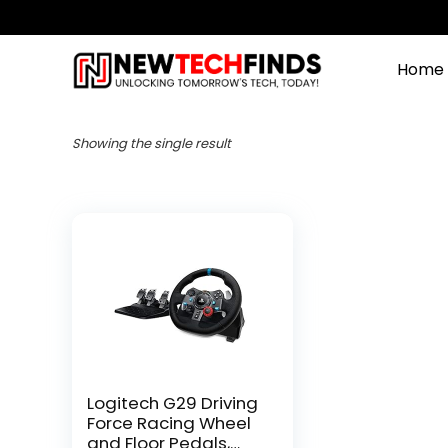
Home
Showing the single result
Logitech G29 Driving
Force Racing Wheel
and Floor Pedals,