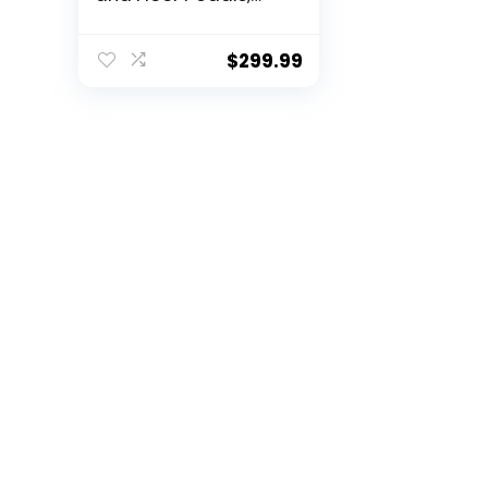
Real Force
Feedback, Stainless
Steel Paddle
$
299.99
Shifters, Leather
Steering Wheel
Cover for PS5, PS4,
PC, Mac – Black