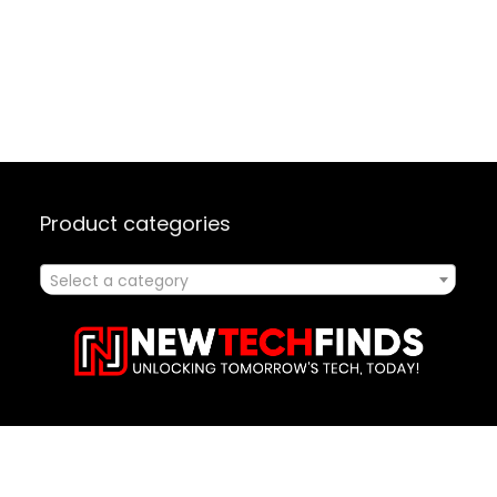
Product categories
Select a category