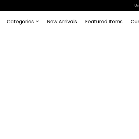
Un
Categories
New Arrivals
Featured Items
Our