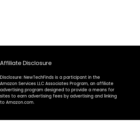
Affiliate Disclosure
Disclosure: NewTechFinds is a participant in the
Amazon Services LLC Associates Program, an affiliate
advertising program designed to provide a means for
sites to earn advertising fees by advertising and linking
to Amazon.com.