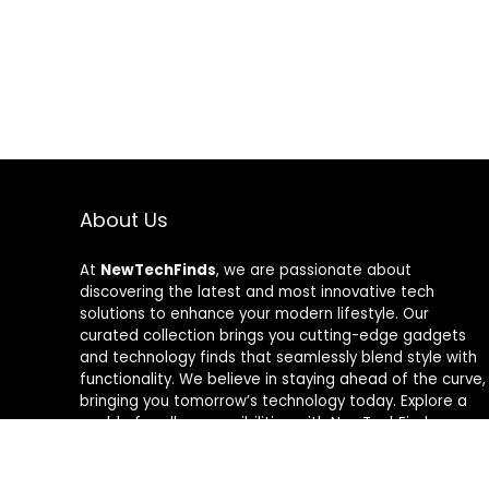
About Us
At
NewTechFinds
, we are passionate about
discovering the latest and most innovative tech
solutions to enhance your modern lifestyle. Our
curated collection brings you cutting-edge gadgets
and technology finds that seamlessly blend style with
functionality. We believe in staying ahead of the curve,
bringing you tomorrow’s technology today. Explore a
world of endless possibilities with NewTechFinds –
where every product is a new chapter in the evolution
of your tech-savvy journey. Welcome to a future of
discovery, welcome to NewTechFinds.