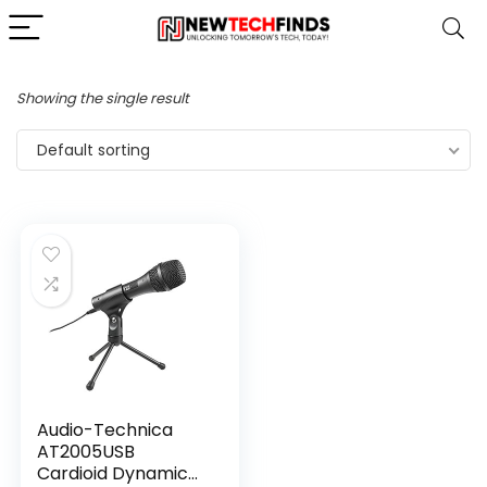
Showing the single result
Default sorting
Audio-Technica
AT2005USB
Cardioid Dynamic