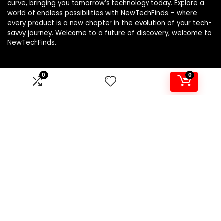
curve, bringing you tomorrow’s technology today. Explore a
world of endless possibilities with NewTechFinds – where
every product is a new chapter in the evolution of your tech-
savvy journey. Welcome to a future of discovery, welcome to
NewTechFinds.
0
0
Product categories
Select a category
Affiliate Disclosure