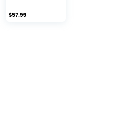
USB/XLR
Microphone,Black
$
57.99