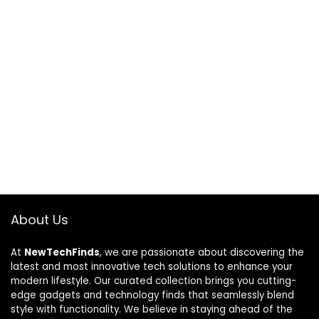
About Us
At
NewTechFinds
, we are passionate about discovering the
latest and most innovative tech solutions to enhance your
modern lifestyle. Our curated collection brings you cutting-
edge gadgets and technology finds that seamlessly blend
style with functionality. We believe in staying ahead of the