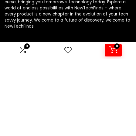
curve, bringing you tomorrow’s technology today. Explore a
world of endless possibilities with NewTechFinds – where
every product is a new chapter in the evolution of your tech-
savvy journey. Welcome to a future of discovery, welcome to
NewTechFinds.
0
0
Product categories
Select a category
Affiliate Disclosure