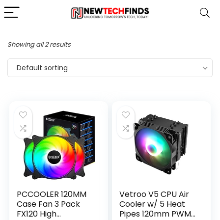
Showing all 2 results
Default sorting
PCCOOLER 120MM
Vetroo V5 CPU Air
Case Fan 3 Pack
Cooler w/ 5 Heat
FX120 High
Pipes 120mm PWM