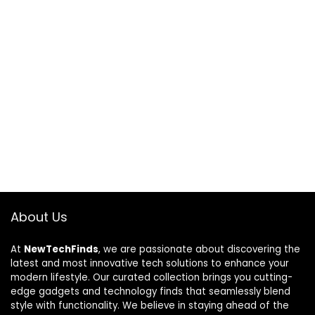
About Us
At
NewTechFinds
, we are passionate about discovering the
latest and most innovative tech solutions to enhance your
modern lifestyle. Our curated collection brings you cutting-
edge gadgets and technology finds that seamlessly blend
style with functionality. We believe in staying ahead of the