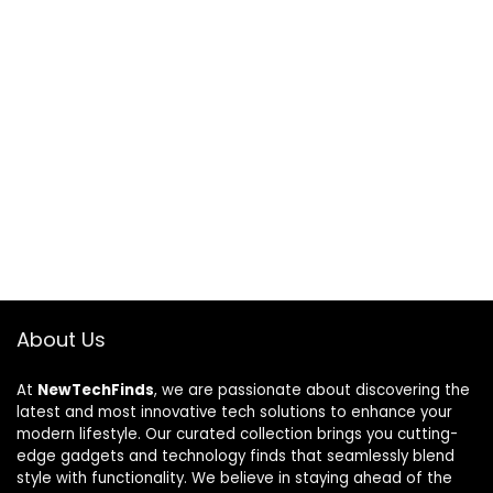
About Us
At
NewTechFinds
, we are passionate about discovering the
latest and most innovative tech solutions to enhance your
modern lifestyle. Our curated collection brings you cutting-
edge gadgets and technology finds that seamlessly blend
style with functionality. We believe in staying ahead of the