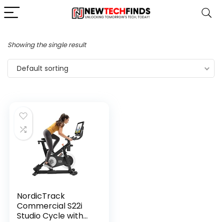
Showing the single result
Default sorting
NordicTrack
Commercial S22i
Studio Cycle with