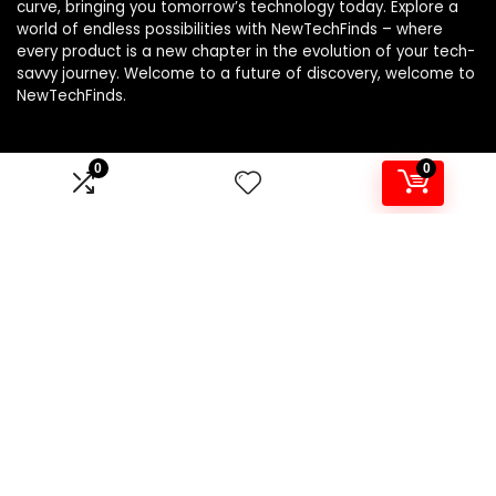
curve, bringing you tomorrow’s technology today. Explore a
world of endless possibilities with NewTechFinds – where
every product is a new chapter in the evolution of your tech-
savvy journey. Welcome to a future of discovery, welcome to
NewTechFinds.
0
0
Product categories
Select a category
Affiliate Disclosure