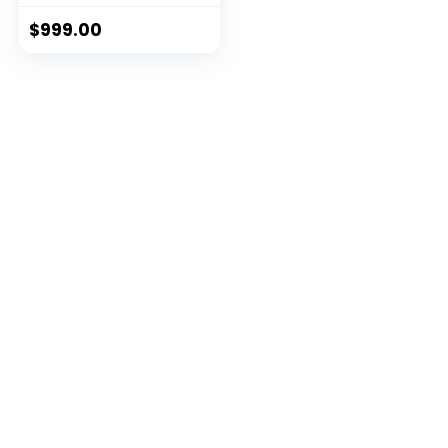
$
999.00