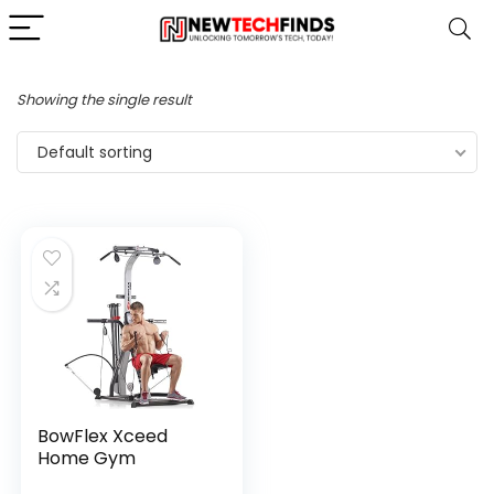
Showing the single result
Default sorting
BowFlex Xceed
Home Gym