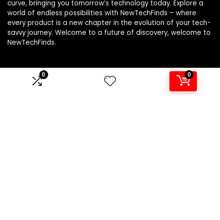
curve, bringing you tomorrow’s technology today. Explore a
world of endless possibilities with NewTechFinds – where
every product is a new chapter in the evolution of your tech-
savvy journey. Welcome to a future of discovery, welcome to
NewTechFinds.
0
0
Product categories
Select a category
Affiliate Disclosure