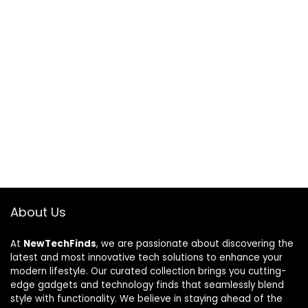
About Us
At
NewTechFinds
, we are passionate about discovering the
latest and most innovative tech solutions to enhance your
modern lifestyle. Our curated collection brings you cutting-
edge gadgets and technology finds that seamlessly blend
style with functionality. We believe in staying ahead of the