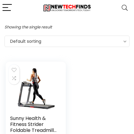
Showing the single result
Default sorting
Sunny Health &
Fitness Strider
Foldable Treadmill,