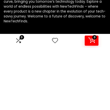
curve, bringing you tomorrow’s technology today. Explore a
world of endless possibilities with NewTechFinds – where
every product is a new chapter in the evolution of your tech-
savvy journey. Welcome to a future of discovery, welcome to
NewTechFinds.
0
0
Product categories
Select a category
Affiliate Disclosure