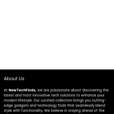
About Us
At
NewTechFinds
, we are passionate about discovering the
latest and most innovative tech solutions to enhance your
modern lifestyle. Our curated collection brings you cutting-
edge gadgets and technology finds that seamlessly blend
style with functionality. We believe in staying ahead of the