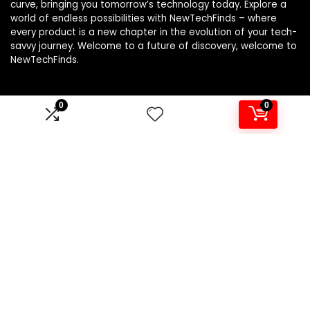
curve, bringing you tomorrow’s technology today. Explore a
world of endless possibilities with NewTechFinds – where
every product is a new chapter in the evolution of your tech-
savvy journey. Welcome to a future of discovery, welcome to
NewTechFinds.
0
0
Product categories
Select a category
Affiliate Disclosure