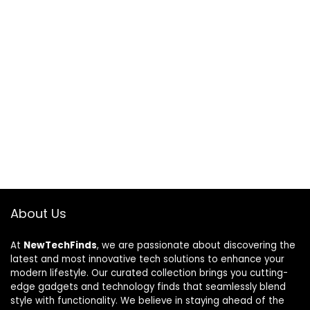
About Us
At
NewTechFinds
, we are passionate about discovering the
latest and most innovative tech solutions to enhance your
modern lifestyle. Our curated collection brings you cutting-
edge gadgets and technology finds that seamlessly blend
style with functionality. We believe in staying ahead of the