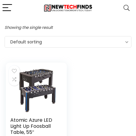
Showing the single result
Default sorting
Atomic Azure LED
Light Up Foosball
Table, 55″