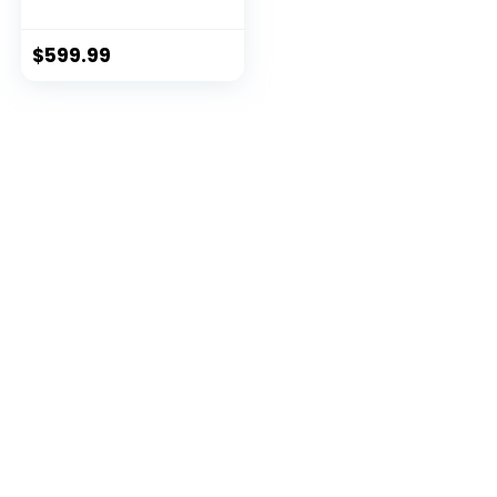
$
599.99