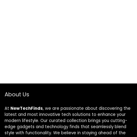
About Us
At
NewTechFinds
, we are passionate about discovering the
latest and most innovative tech solutions to enhance your
modern lifestyle. Our curated collection brings you cutting-
edge gadgets and technology finds that seamlessly blend
style with functionality. We believe in staying ahead of the