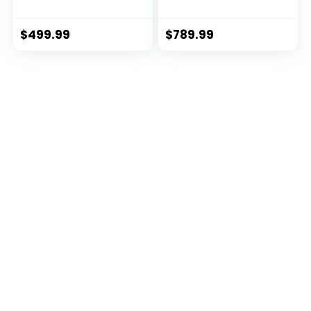
Premium) (ECH01-
for Total Body
EX3-RED-CR)
Training MWM-990
$
499.99
$
789.99