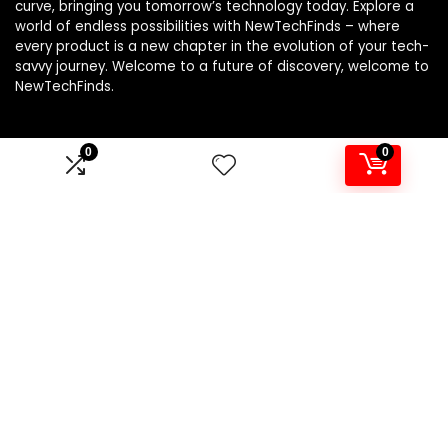
curve, bringing you tomorrow’s technology today. Explore a
world of endless possibilities with NewTechFinds – where
every product is a new chapter in the evolution of your tech-
savvy journey. Welcome to a future of discovery, welcome to
NewTechFinds.
0
0
Product categories
Select a category
Affiliate Disclosure