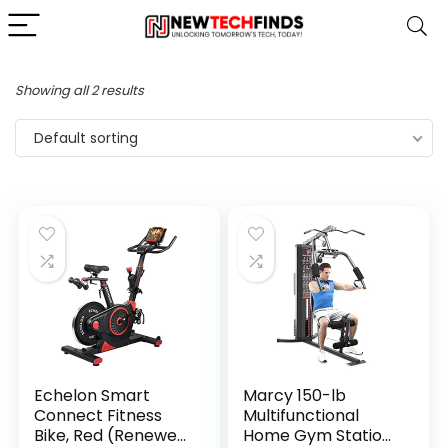
Showing all 2 results
Default sorting
Echelon Smart
Marcy 150-lb
Connect Fitness
Multifunctional
Bike, Red (Renewed
Home Gym Station