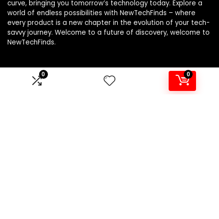
curve, bringing you tomorrow’s technology today. Explore a
world of endless possibilities with NewTechFinds – where
every product is a new chapter in the evolution of your tech-
savvy journey. Welcome to a future of discovery, welcome to
NewTechFinds.
0
0
Product categories
Select a category
Affiliate Disclosure