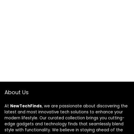
About Us
At
NewTechFinds
, we are passionate about discovering the
latest and most innovative tech solutions to enhance your
modern lifestyle. Our curated collection brings you cutting-
edge gadgets and technology finds that seamlessly blend
style with functionality. We believe in staying ahead of the