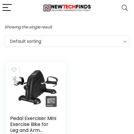
Showing the single result
Default sorting
Pedal Exerciser Mini
Exercise Bike for
Leg and Arm