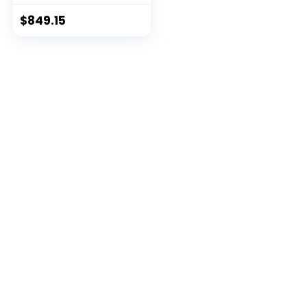
$
849.15