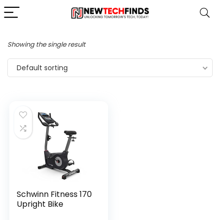
Showing the single result
Default sorting
Schwinn Fitness 170
Upright Bike