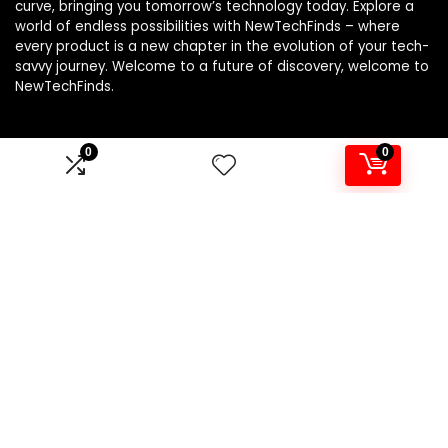
curve, bringing you tomorrow’s technology today. Explore a
world of endless possibilities with NewTechFinds – where
every product is a new chapter in the evolution of your tech-
savvy journey. Welcome to a future of discovery, welcome to
NewTechFinds.
0
0
Product categories
Select a category
Affiliate Disclosure