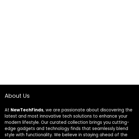
About Us
At
NewTechFinds
, we are passionate about discovering the
latest and most innovative tech solutions to enhance your
modern lifestyle. Our curated collection brings you cutting-
edge gadgets and technology finds that seamlessly blend
style with functionality. We believe in staying ahead of the