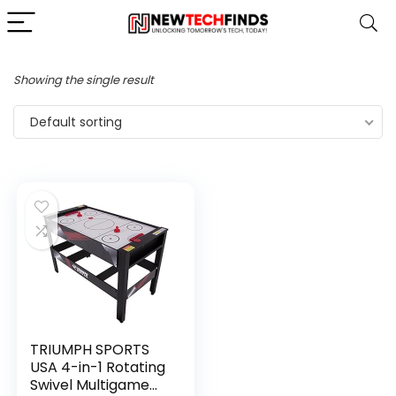
Showing the single result
Default sorting
TRIUMPH SPORTS
USA 4-in-1 Rotating
Swivel Multigame