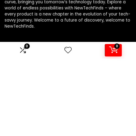
curve, bringing you tomorrow’s technology today. Explore a
world of endless possibilities with NewTechFinds – where
every product is a new chapter in the evolution of your tech-
savvy journey. Welcome to a future of discovery, welcome to
NewTechFinds.
0
0
Product categories
Select a category
Affiliate Disclosure