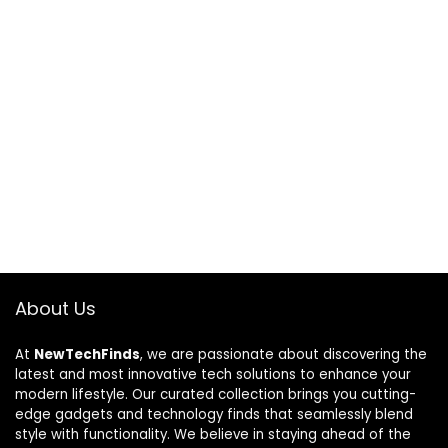
About Us
At
NewTechFinds
, we are passionate about discovering the
latest and most innovative tech solutions to enhance your
modern lifestyle. Our curated collection brings you cutting-
edge gadgets and technology finds that seamlessly blend
style with functionality. We believe in staying ahead of the