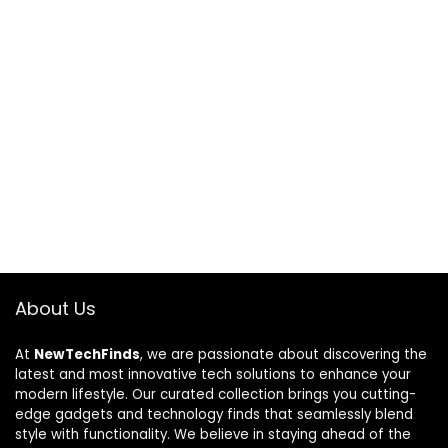
About Us
At
NewTechFinds
, we are passionate about discovering the
latest and most innovative tech solutions to enhance your
modern lifestyle. Our curated collection brings you cutting-
edge gadgets and technology finds that seamlessly blend
style with functionality. We believe in staying ahead of the