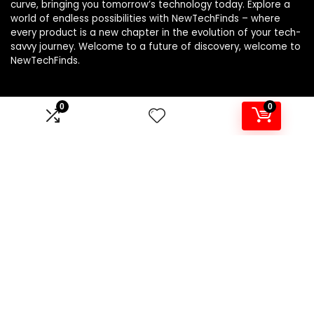
curve, bringing you tomorrow’s technology today. Explore a
world of endless possibilities with NewTechFinds – where
every product is a new chapter in the evolution of your tech-
savvy journey. Welcome to a future of discovery, welcome to
NewTechFinds.
0
0
Product categories
Select a category
Affiliate Disclosure