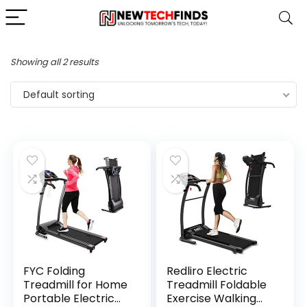
Showing all 2 results
Default sorting
FYC Folding
Redliro Electric
Treadmill for Home
Treadmill Foldable
Portable Electric
Exercise Walking