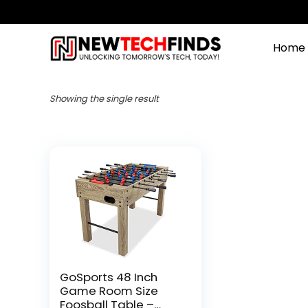
Home
Showing the single result
GoSports 48 Inch
Game Room Size
Foosball Table –