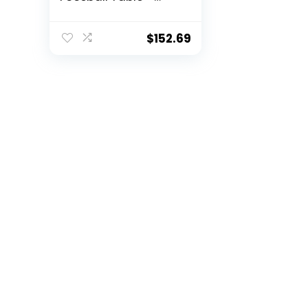
Includes 4 Balls and
2 Cup Holders –
Black, Oak, or White
$
152.69