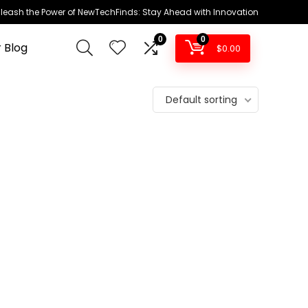
leash the Power of NewTechFinds: Stay Ahead with Innovation
0
0
 Blog
$
0.00
Default sorting