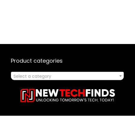
Product categories
Select a category