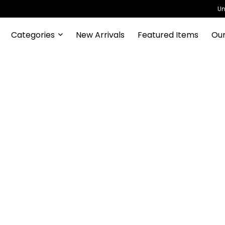
Un
Categories
New Arrivals
Featured Items
Our