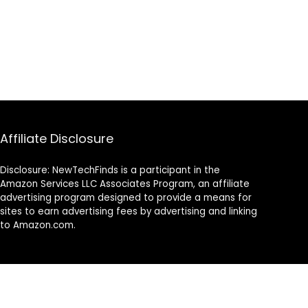
Affiliate Disclosure
Disclosure: NewTechFinds is a participant in the
Amazon Services LLC Associates Program, an affiliate
advertising program designed to provide a means for
sites to earn advertising fees by advertising and linking
to Amazon.com.