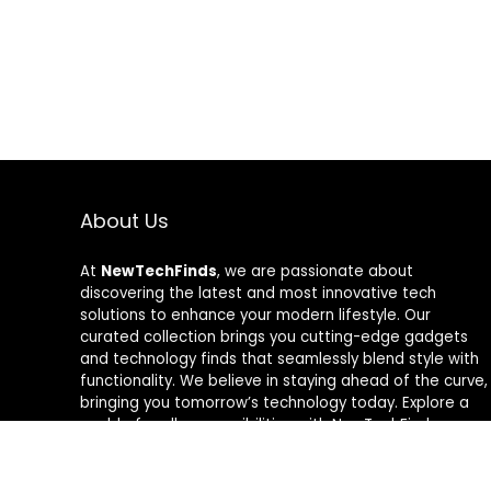
About Us
At
NewTechFinds
, we are passionate about
discovering the latest and most innovative tech
solutions to enhance your modern lifestyle. Our
curated collection brings you cutting-edge gadgets
and technology finds that seamlessly blend style with
functionality. We believe in staying ahead of the curve,
bringing you tomorrow’s technology today. Explore a
world of endless possibilities with NewTechFinds –
where every product is a new chapter in the evolution
of your tech-savvy journey. Welcome to a future of
discovery, welcome to NewTechFinds.