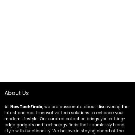
About Us
At
NewTechFinds
, we are passionate about discovering the
latest and most innovative tech solutions to enhance your
modern lifestyle. Our curated collection brings you cutting-
edge gadgets and technology finds that seamlessly blend
style with functionality. We believe in staying ahead of the