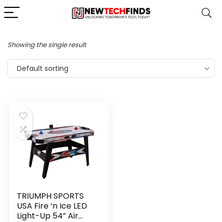
Showing the single result
Default sorting
TRIUMPH SPORTS
USA Fire ‘n Ice LED
Light-Up 54” Air