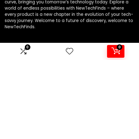
curve, bringing you tomorrow’s technology today. Explore a
world of endless possibilities with NewTechFinds – where
every product is a new chapter in the evolution of your tech-
savvy journey. Welcome to a future of discovery, welcome to
NewTechFinds.
0
0
Product categories
Select a category
Affiliate Disclosure