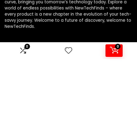
curve, bringing you tomorrow’s technology today. Explore a
world of endless possibilities with NewTechFinds – where
every product is a new chapter in the evolution of your tech-
savvy journey. Welcome to a future of discovery, welcome to
NewTechFinds.
0
0
Product categories
Select a category
Affiliate Disclosure