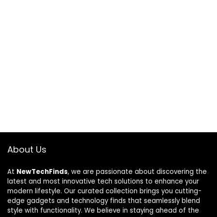
About Us
At
NewTechFinds
, we are passionate about discovering the
latest and most innovative tech solutions to enhance your
modern lifestyle. Our curated collection brings you cutting-
edge gadgets and technology finds that seamlessly blend
style with functionality. We believe in staying ahead of the