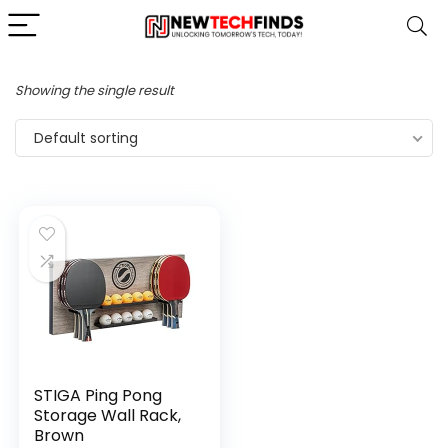
Showing the single result
Default sorting
STIGA Ping Pong
Storage Wall Rack,
Brown