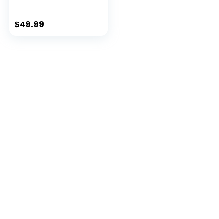
$
49.99