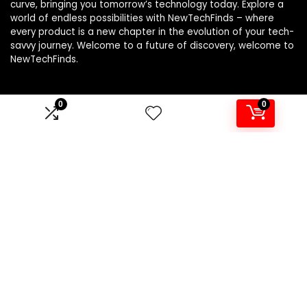
curve, bringing you tomorrow’s technology today. Explore a
world of endless possibilities with NewTechFinds – where
every product is a new chapter in the evolution of your tech-
savvy journey. Welcome to a future of discovery, welcome to
NewTechFinds.
0
0
Product categories
Select a category
Affiliate Disclosure