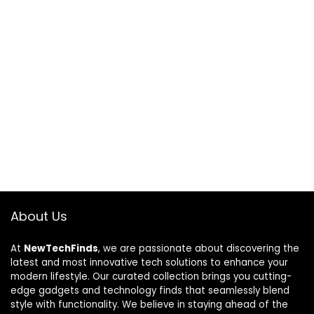
About Us
At
NewTechFinds
, we are passionate about discovering the
latest and most innovative tech solutions to enhance your
modern lifestyle. Our curated collection brings you cutting-
edge gadgets and technology finds that seamlessly blend
style with functionality. We believe in staying ahead of the