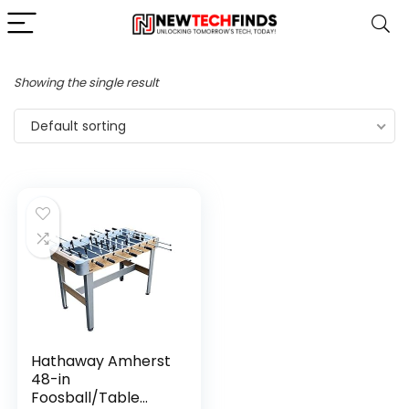
Showing the single result
Default sorting
Hathaway Amherst
48-in
Foosball/Table