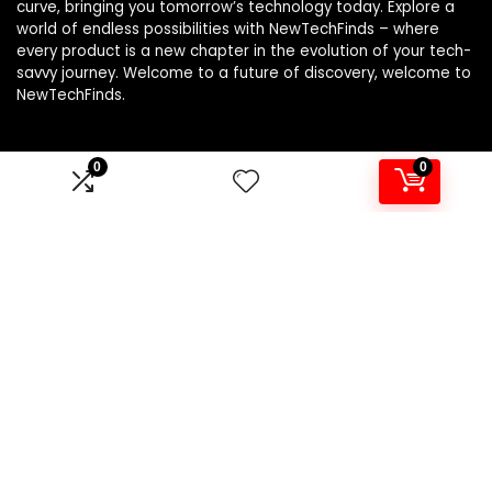
curve, bringing you tomorrow’s technology today. Explore a
world of endless possibilities with NewTechFinds – where
every product is a new chapter in the evolution of your tech-
savvy journey. Welcome to a future of discovery, welcome to
NewTechFinds.
0
0
Product categories
Select a category
Affiliate Disclosure