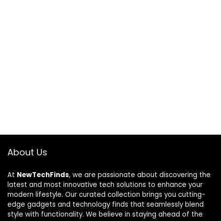
About Us
At
NewTechFinds
, we are passionate about discovering the
latest and most innovative tech solutions to enhance your
modern lifestyle. Our curated collection brings you cutting-
edge gadgets and technology finds that seamlessly blend
style with functionality. We believe in staying ahead of the