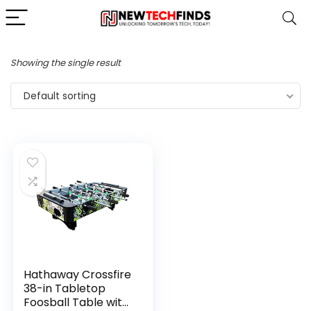
Showing the single result
Default sorting
Hathaway Crossfire
38-in Tabletop
Foosball Table with