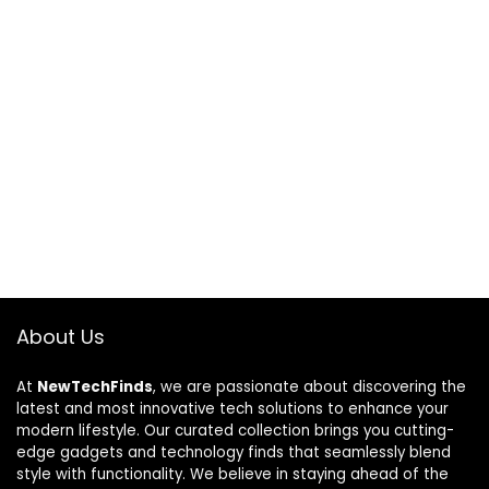
About Us
At
NewTechFinds
, we are passionate about discovering the
latest and most innovative tech solutions to enhance your
modern lifestyle. Our curated collection brings you cutting-
edge gadgets and technology finds that seamlessly blend
style with functionality. We believe in staying ahead of the