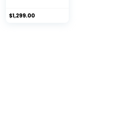
iFIT Membership
$
1,299.00