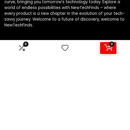
curve, bringing you tomorrow’s technology today. Explore a
world of endless possibilities with NewTechFinds – where
every product is a new chapter in the evolution of your tech-
savvy journey. Welcome to a future of discovery, welcome to
NewTechFinds.
0
0
Product categories
Select a category
Affiliate Disclosure