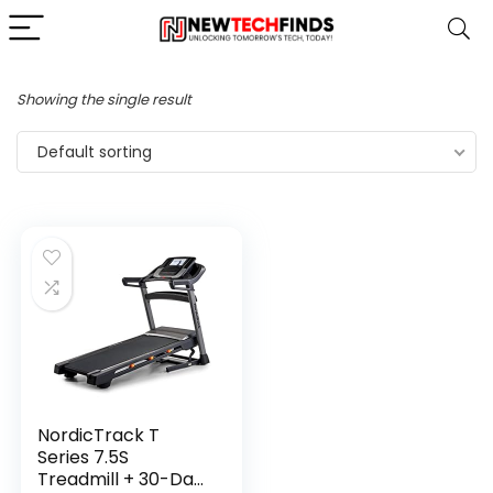
Showing the single result
Default sorting
NordicTrack T
Series 7.5S
Treadmill + 30-Day