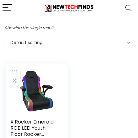
Showing the single result
Default sorting
X Rocker Emerald
RGB LED Youth
Floor Rocker