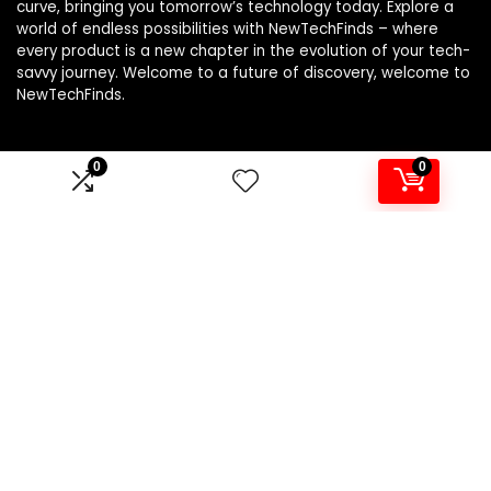
curve, bringing you tomorrow’s technology today. Explore a
world of endless possibilities with NewTechFinds – where
every product is a new chapter in the evolution of your tech-
savvy journey. Welcome to a future of discovery, welcome to
NewTechFinds.
0
0
Product categories
Select a category
Affiliate Disclosure