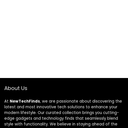
About Us
At
NewTechFinds
, we are passionate about discovering the
latest and most innovative tech solutions to enhance your
modern lifestyle. Our curated collection brings you cutting-
edge gadgets and technology finds that seamlessly blend
style with functionality. We believe in staying ahead of the