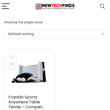
Showing the single result
Default sorting
Franklin Sports
Anywhere Table
Tennis – Complete