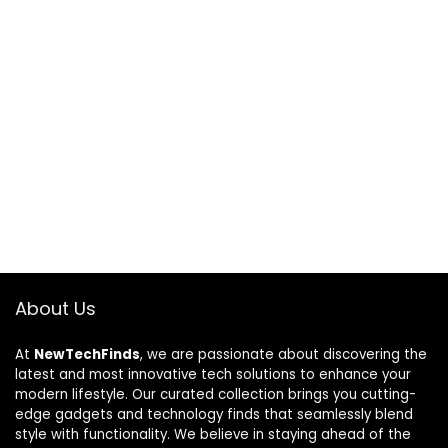
About Us
At
NewTechFinds
, we are passionate about discovering the
latest and most innovative tech solutions to enhance your
modern lifestyle. Our curated collection brings you cutting-
edge gadgets and technology finds that seamlessly blend
style with functionality. We believe in staying ahead of the