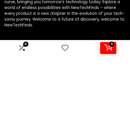
curve, bringing you tomorrow’s technology today. Explore a
world of endless possibilities with NewTechFinds – where
every product is a new chapter in the evolution of your tech-
savvy journey. Welcome to a future of discovery, welcome to
NewTechFinds.
0
0
Product categories
Select a category
Affiliate Disclosure