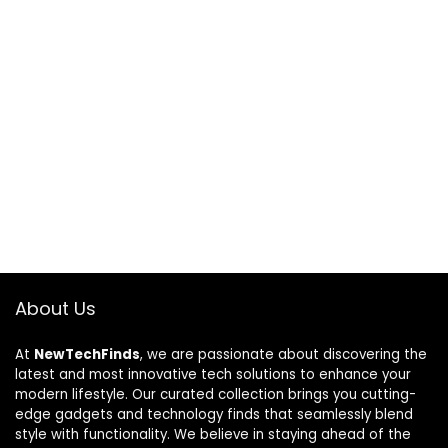
About Us
At
NewTechFinds
, we are passionate about discovering the
latest and most innovative tech solutions to enhance your
modern lifestyle. Our curated collection brings you cutting-
edge gadgets and technology finds that seamlessly blend
style with functionality. We believe in staying ahead of the