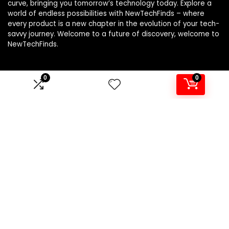
curve, bringing you tomorrow’s technology today. Explore a
world of endless possibilities with NewTechFinds – where
every product is a new chapter in the evolution of your tech-
savvy journey. Welcome to a future of discovery, welcome to
NewTechFinds.
0
0
Product categories
Select a category
Affiliate Disclosure