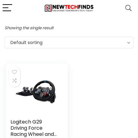
Showing the single result
Default sorting
Logitech G29
Driving Force
Racing Wheel and