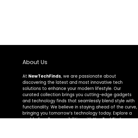
About Us
At
NewTechFinds
, we are passionate about
discovering the latest and most innovative tech
solutions to enhance your modern lifestyle. Our
curated collection brings you cutting-edge gadgets
and technology finds that seamlessly blend style with
functionality. We believe in staying ahead of the curve,
bringing you tomorrow’s technology today. Explore a
world of endless possibilities with NewTechFinds –
where every product is a new chapter in the evolution
of your tech-savvy journey. Welcome to a future of
discovery, welcome to NewTechFinds.