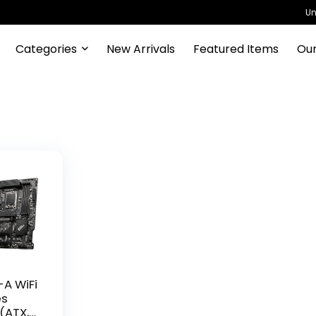
Un
Categories
New Arrivals
Featured Items
Our
A WiFi
es
(ATX,