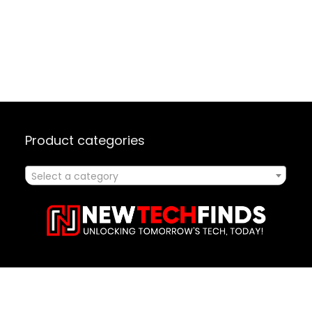
Product categories
Select a category