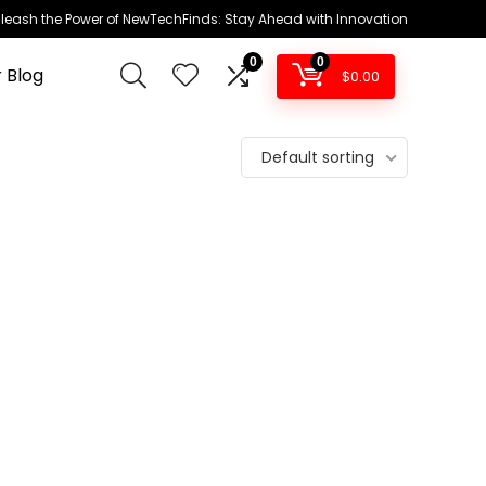
leash the Power of NewTechFinds: Stay Ahead with Innovation
0
0
 Blog
$
0.00
Default sorting