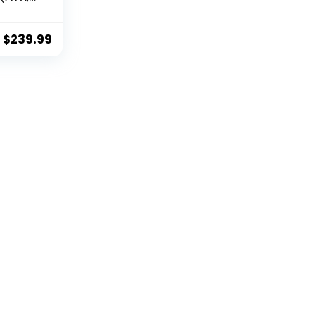
 Core,
et,
CFX,
$
239.99
i 6E)