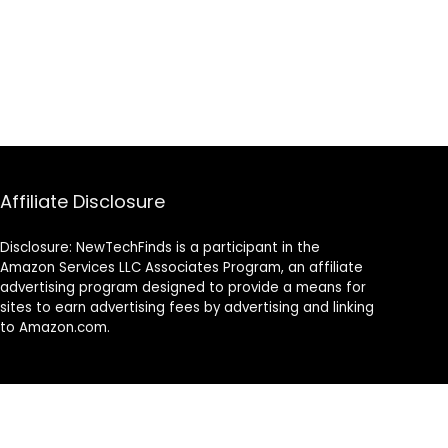
Affiliate Disclosure
Disclosure: NewTechFinds is a participant in the
Amazon Services LLC Associates Program, an affiliate
advertising program designed to provide a means for
sites to earn advertising fees by advertising and linking
to Amazon.com.