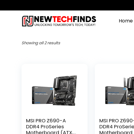
Home
Showing all 2 results
MSI PRO Z690-A
MSI PRO Z690-
DDR4 ProSeries
DDR4 ProSeri
Motherboard (ATX,
Motherboard 