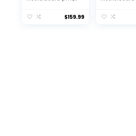
12th Gen Intel Core,
12th Gen Intel
LGA 1700 Socket,
LGA 1700 Sock
DDR4, PCIe 4, CFX,
DDR4, PCIe 4, 
$
159.99
M.2 Slots)
M.2 Slots, Wi-F