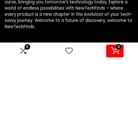
curve, bringing you tomorrow’s technology today. Explore a
world of endless possibilities with NewTechFinds – where
every product is a new chapter in the evolution of your tech-
savvy journey. Welcome to a future of discovery, welcome to
NewTechFinds.
0
0
Product categories
Select a category
Affiliate Disclosure