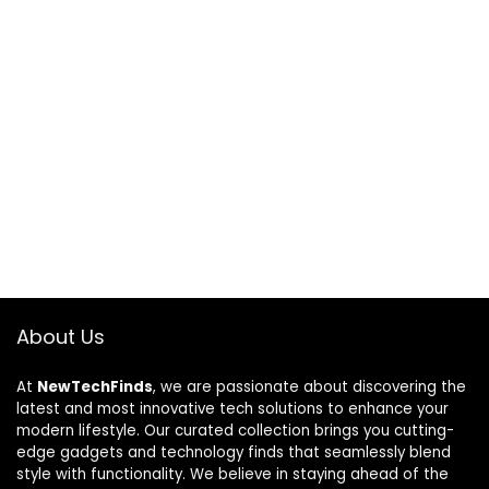
About Us
At
NewTechFinds
, we are passionate about discovering the
latest and most innovative tech solutions to enhance your
modern lifestyle. Our curated collection brings you cutting-
edge gadgets and technology finds that seamlessly blend
style with functionality. We believe in staying ahead of the