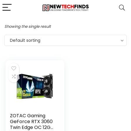
Showing the single result
Default sorting
ZOTAC Gaming
GeForce RTX 3060
Twin Edge OC 12GB