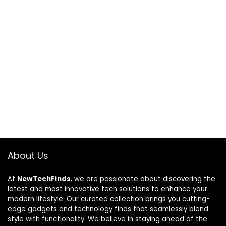
About Us
At
NewTechFinds
, we are passionate about discovering the
latest and most innovative tech solutions to enhance your
modern lifestyle. Our curated collection brings you cutting-
edge gadgets and technology finds that seamlessly blend
style with functionality. We believe in staying ahead of the