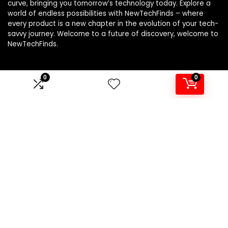
curve, bringing you tomorrow’s technology today. Explore a
world of endless possibilities with NewTechFinds – where
every product is a new chapter in the evolution of your tech-
savvy journey. Welcome to a future of discovery, welcome to
NewTechFinds.
0
0
Product categories
Select a category
Affiliate Disclosure