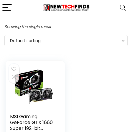
Showing the single result
Default sorting
MSI Gaming
GeForce GTX 1660
Super 192-bit