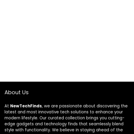
About Us
At
NewTechFinds
, we are passionate about discovering the
latest and most innovative tech solutions to enhance your
modern lifestyle. Our curated collection brings you cutting-
edge gadgets and technology finds that seamlessly blend
style with functionality. We believe in staying ahead of the