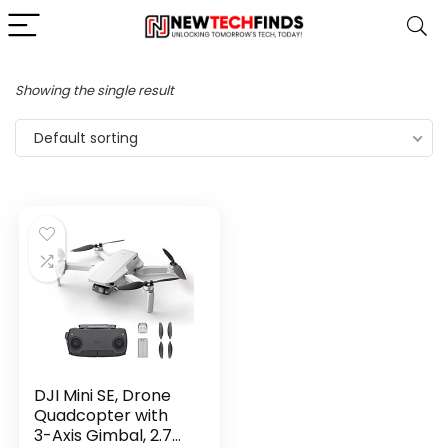
Showing the single result
Default sorting
DJI Mini SE, Drone
Quadcopter with
3-Axis Gimbal, 2.7K