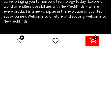
curve, bringing you tomorrow’s technology today. Explore a
world of endless possibilities with NewTechFinds – where
every product is a new chapter in the evolution of your tech-
savvy journey. Welcome to a future of discovery, welcome to
NewTechFinds.
0
0
Product categories
Select a category
Affiliate Disclosure