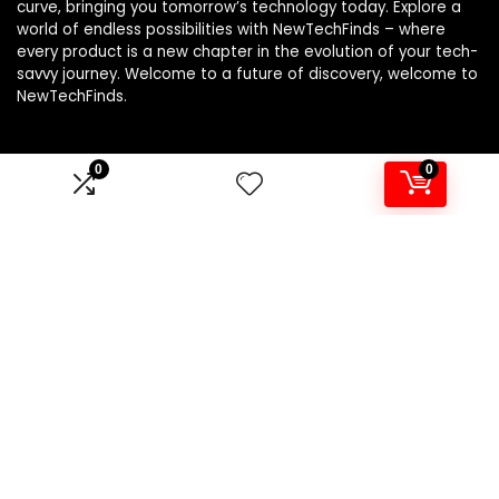
curve, bringing you tomorrow’s technology today. Explore a
world of endless possibilities with NewTechFinds – where
every product is a new chapter in the evolution of your tech-
savvy journey. Welcome to a future of discovery, welcome to
NewTechFinds.
0
0
Product categories
Select a category
Affiliate Disclosure