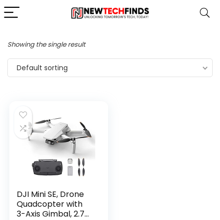
Showing the single result
Default sorting
DJI Mini SE, Drone
Quadcopter with
3-Axis Gimbal, 2.7K