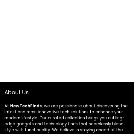
About Us
At
NewTechFinds
, we are passionate about discovering the
latest and most innovative tech solutions to enhance your
modern lifestyle. Our curated collection brings you cutting-
edge gadgets and technology finds that seamlessly blend
style with functionality. We believe in staying ahead of the