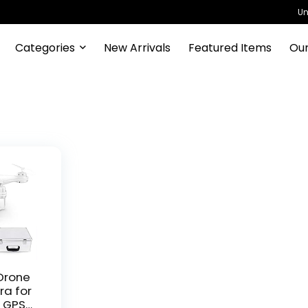
Un
Categories
New Arrivals
Featured Items
Our
Drone
ra for
V GPS