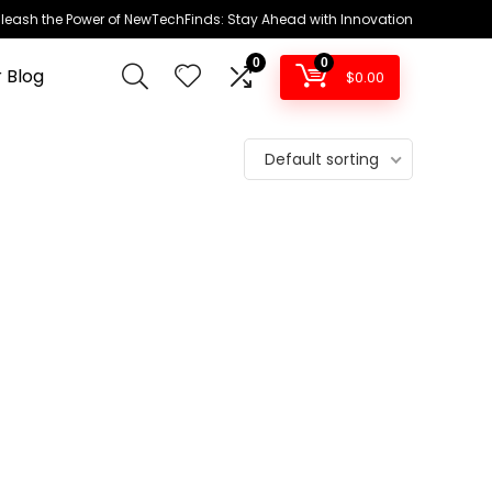
leash the Power of NewTechFinds: Stay Ahead with Innovation
0
0
 Blog
$
0.00
Default sorting