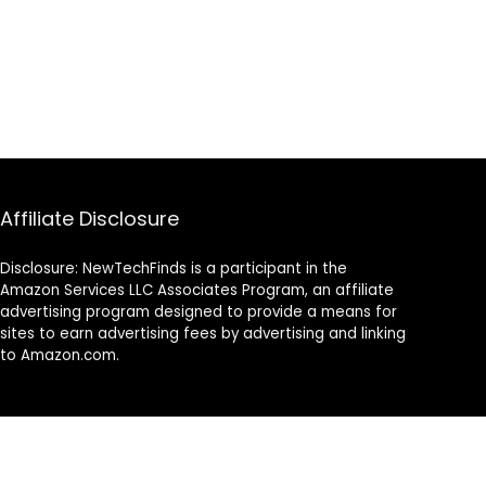
Affiliate Disclosure
Disclosure: NewTechFinds is a participant in the
Amazon Services LLC Associates Program, an affiliate
advertising program designed to provide a means for
sites to earn advertising fees by advertising and linking
to Amazon.com.