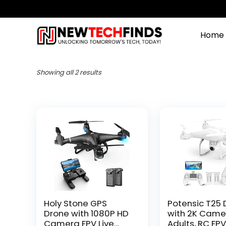
Home
Showing all 2 results
Holy Stone GPS
Potensic T25 
Drone with 1080P HD
with 2K Came
Camera FPV Live
Adults, RC FP