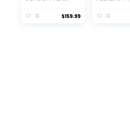
Video for Adults and
Drone with WiF
Kids, Quadcopter
Video, Auto R
HS110G Upgraded
Home, Altitud
$
159.99
Version, 2 Batteries,
Follow Me, C
Altitude Hold, Follow
Flight Path, 2
Me and Auto Return,
Batteries and
Easy to Use for
Carrying Cas
Beginner