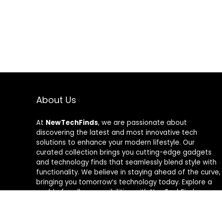
About Us
At
NewTechFinds
, we are passionate about
discovering the latest and most innovative tech
solutions to enhance your modern lifestyle. Our
curated collection brings you cutting-edge gadgets
and technology finds that seamlessly blend style with
functionality. We believe in staying ahead of the curve,
bringing you tomorrow’s technology today. Explore a
world of endless possibilities with NewTechFinds –
where every product is a new chapter in the evolution
of your tech-savvy journey. Welcome to a future of
discovery, welcome to NewTechFinds.