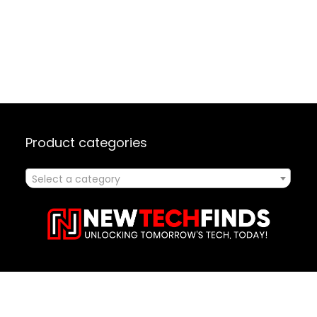
Product categories
Select a category