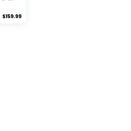
i Live
eturn
e Hold,
$
159.99
ustom
 Drone
e