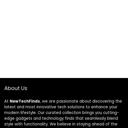
About Us
At
NewTechFinds
, we are passionate about discovering the
latest and most innovative tech solutions to enhance your
modern lifestyle. Our curated collection brings you cutting-
edge gadgets and technology finds that seamlessly blend
style with functionality. We believe in staying ahead of the