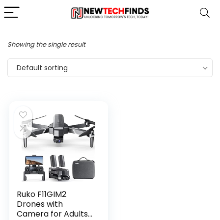
Showing the single result
Default sorting
Ruko F11GIM2
Drones with
Camera for Adults