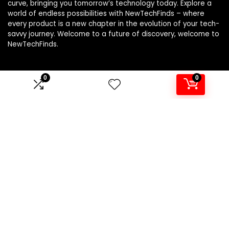
curve, bringing you tomorrow’s technology today. Explore a
world of endless possibilities with NewTechFinds – where
every product is a new chapter in the evolution of your tech-
savvy journey. Welcome to a future of discovery, welcome to
NewTechFinds.
0
0
Product categories
Select a category
Affiliate Disclosure