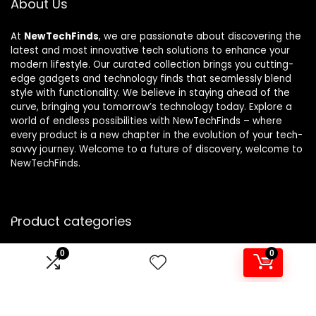
About Us
At
NewTechFinds
, we are passionate about discovering the
latest and most innovative tech solutions to enhance your
modern lifestyle. Our curated collection brings you cutting-
edge gadgets and technology finds that seamlessly blend
style with functionality. We believe in staying ahead of the
curve, bringing you tomorrow’s technology today. Explore a
world of endless possibilities with NewTechFinds – where
every product is a new chapter in the evolution of your tech-
savvy journey. Welcome to a future of discovery, welcome to
NewTechFinds.
Product categories
0
0
Select a category