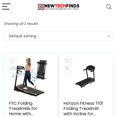
Showing all 3 results
Default sorting
FYC Folding
Horizon Fitness T101
Treadmills for
Folding Treadmill
Home with
with Incline for