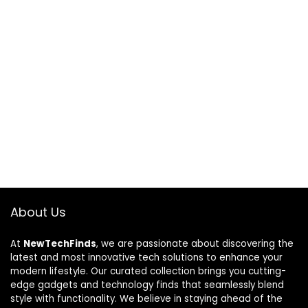
About Us
At
NewTechFinds
, we are passionate about discovering the
latest and most innovative tech solutions to enhance your
modern lifestyle. Our curated collection brings you cutting-
edge gadgets and technology finds that seamlessly blend
style with functionality. We believe in staying ahead of the