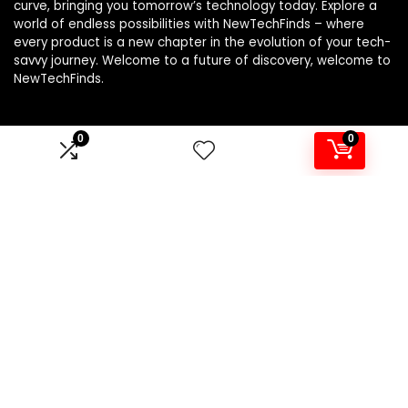
curve, bringing you tomorrow’s technology today. Explore a
world of endless possibilities with NewTechFinds – where
every product is a new chapter in the evolution of your tech-
savvy journey. Welcome to a future of discovery, welcome to
NewTechFinds.
0
0
Product categories
Select a category
Affiliate Disclosure