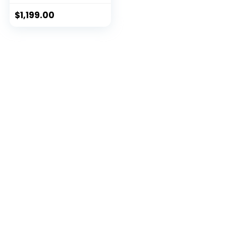
$
1,199.00