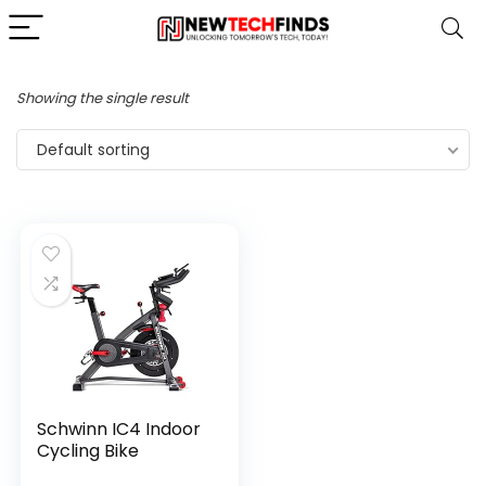
Showing the single result
Default sorting
Schwinn IC4 Indoor
Cycling Bike