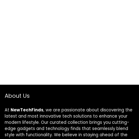
About Us
At
NewTechFinds
, we are passionate about discovering the
latest and most innovative tech solutions to enhance your
modern lifestyle. Our curated collection brings you cutting-
edge gadgets and technology finds that seamlessly blend
style with functionality. We believe in staying ahead of the