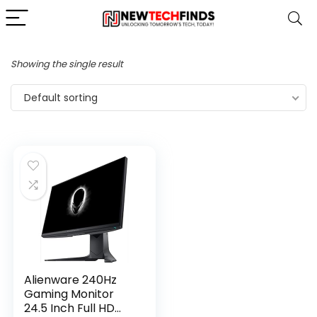
Showing the single result
Default sorting
Alienware 240Hz
Gaming Monitor
24.5 Inch Full HD