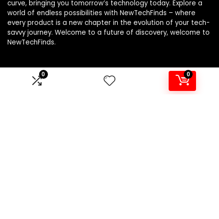
curve, bringing you tomorrow’s technology today. Explore a
world of endless possibilities with NewTechFinds – where
every product is a new chapter in the evolution of your tech-
savvy journey. Welcome to a future of discovery, welcome to
NewTechFinds.
0
0
Product categories
Select a category
Affiliate Disclosure