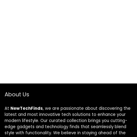
About Us
At
NewTechFinds
, we are passionate about discovering the
latest and most innovative tech solutions to enhance your
modern lifestyle. Our curated collection brings you cutting-
edge gadgets and technology finds that seamlessly blend
style with functionality. We believe in staying ahead of the