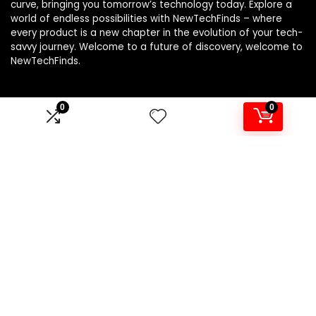
curve, bringing you tomorrow’s technology today. Explore a
world of endless possibilities with NewTechFinds – where
every product is a new chapter in the evolution of your tech-
savvy journey. Welcome to a future of discovery, welcome to
NewTechFinds.
0
0
Product categories
Select a category
Affiliate Disclosure