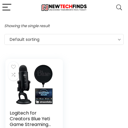
Showing the single result
Default sorting
Logitech for
Creators Blue Yeti
Game Streaming