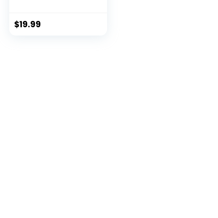
$
19.99