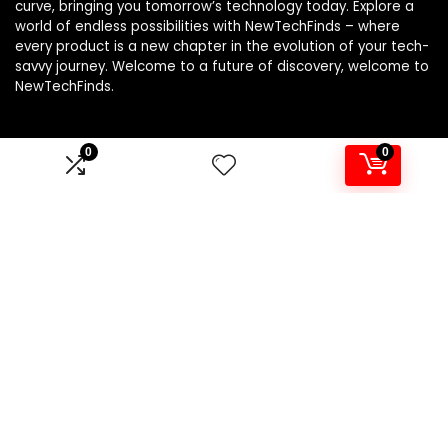
curve, bringing you tomorrow’s technology today. Explore a
world of endless possibilities with NewTechFinds – where
every product is a new chapter in the evolution of your tech-
savvy journey. Welcome to a future of discovery, welcome to
NewTechFinds.
0
0
Product categories
Select a category
Affiliate Disclosure