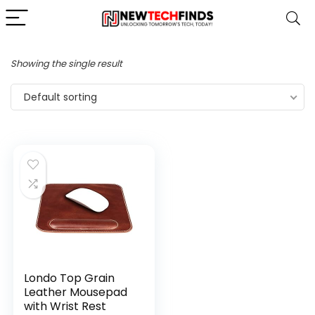
Showing the single result
Default sorting
Londo Top Grain
Leather Mousepad
with Wrist Rest