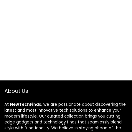
About Us
At
NewTechFinds
, we are passionate about discovering the
latest and most innovative tech solutions to enhance your
modern lifestyle. Our curated collection brings you cutting-
edge gadgets and technology finds that seamlessly blend
style with functionality. We believe in staying ahead of the