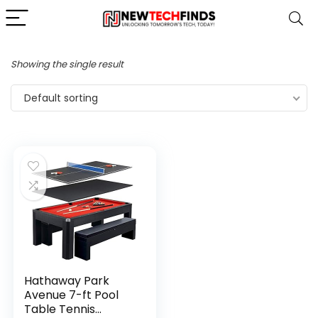
Showing the single result
Default sorting
Hathaway Park
Avenue 7-ft Pool
Table Tennis