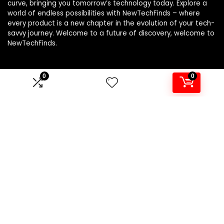
curve, bringing you tomorrow’s technology today. Explore a
world of endless possibilities with NewTechFinds – where
every product is a new chapter in the evolution of your tech-
savvy journey. Welcome to a future of discovery, welcome to
NewTechFinds.
0
0
Product categories
Select a category
Affiliate Disclosure