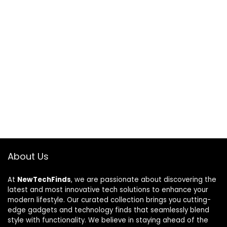
About Us
At
NewTechFinds
, we are passionate about discovering the
latest and most innovative tech solutions to enhance your
modern lifestyle. Our curated collection brings you cutting-
edge gadgets and technology finds that seamlessly blend
style with functionality. We believe in staying ahead of the