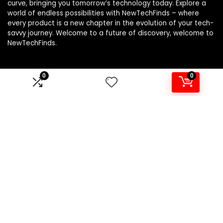
curve, bringing you tomorrow’s technology today. Explore a
world of endless possibilities with NewTechFinds – where
every product is a new chapter in the evolution of your tech-
savvy journey. Welcome to a future of discovery, welcome to
NewTechFinds.
0
0
Product categories
Select a category
Affiliate Disclosure