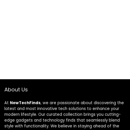
About Us
At
NewTechFinds
, we are passionate about discovering the
latest and most innovative tech solutions to enhance your
modern lifestyle. Our curated collection brings you cutting-
edge gadgets and technology finds that seamlessly blend
style with functionality. We believe in staying ahead of the