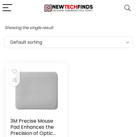
Showing the single result
Default sorting
3M Precise Mouse
Pad Enhances the
Precision of Optical