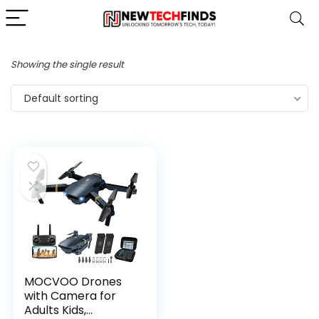
Showing the single result
Default sorting
MOCVOO Drones
with Camera for
Adults Kids,