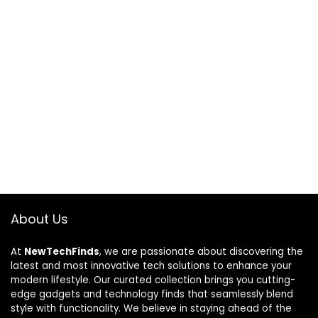
About Us
At
NewTechFinds
, we are passionate about discovering the
latest and most innovative tech solutions to enhance your
modern lifestyle. Our curated collection brings you cutting-
edge gadgets and technology finds that seamlessly blend
style with functionality. We believe in staying ahead of the