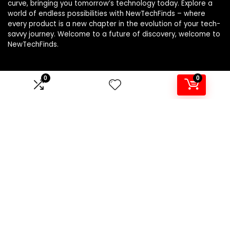
curve, bringing you tomorrow’s technology today. Explore a
world of endless possibilities with NewTechFinds – where
every product is a new chapter in the evolution of your tech-
savvy journey. Welcome to a future of discovery, welcome to
NewTechFinds.
0
0
Product categories
Select a category
Affiliate Disclosure