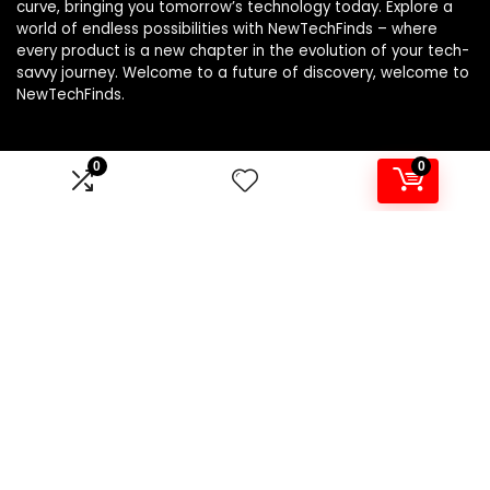
curve, bringing you tomorrow’s technology today. Explore a
world of endless possibilities with NewTechFinds – where
every product is a new chapter in the evolution of your tech-
savvy journey. Welcome to a future of discovery, welcome to
NewTechFinds.
0
0
Product categories
Select a category
Affiliate Disclosure