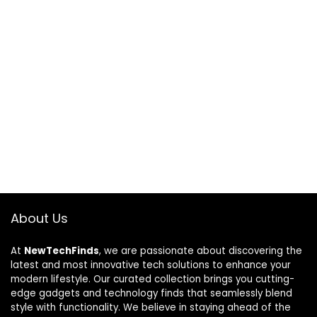
About Us
At
NewTechFinds
, we are passionate about discovering the
latest and most innovative tech solutions to enhance your
modern lifestyle. Our curated collection brings you cutting-
edge gadgets and technology finds that seamlessly blend
style with functionality. We believe in staying ahead of the