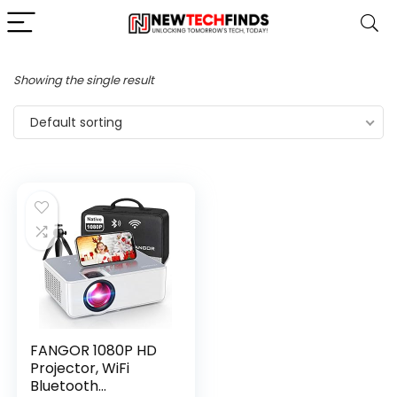
Showing the single result
Default sorting
FANGOR 1080P HD
Projector, WiFi
Bluetooth