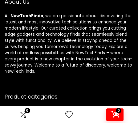
About Us
At
NewTechFinds
, we are passionate about discovering the
latest and most innovative tech solutions to enhance your
modern lifestyle. Our curated collection brings you cutting-
edge gadgets and technology finds that seamlessly blend
style with functionality. We believe in staying ahead of the
curve, bringing you tomorrow’s technology today. Explore a
world of endless possibilities with NewTechFinds – where
every product is a new chapter in the evolution of your tech-
savvy journey. Welcome to a future of discovery, welcome to
NewTechFinds.
Product categories
0
0
Select a category