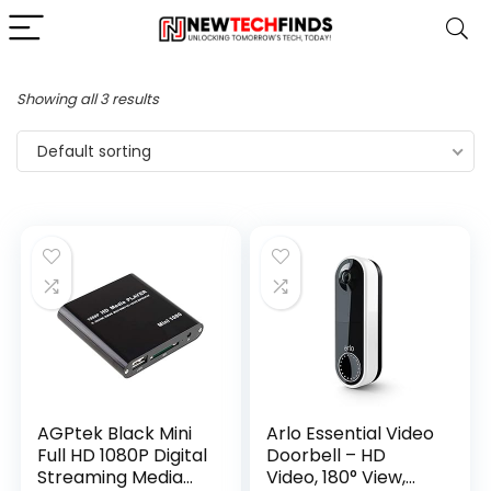
Showing all 3 results
Default sorting
AGPtek Black Mini
Arlo Essential Video
Full HD 1080P Digital
Doorbell – HD
Streaming Media
Video, 180° View,