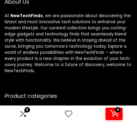
About Us
At
NewTechFinds
, we are passionate about discovering the
latest and most innovative tech solutions to enhance your
modern lifestyle. Our curated collection brings you cutting-
edge gadgets and technology finds that seamlessly blend
style with functionality. We believe in staying ahead of the
curve, bringing you tomorrow’s technology today. Explore a
world of endless possibilities with NewTechFinds – where
every product is a new chapter in the evolution of your tech-
savvy journey. Welcome to a future of discovery, welcome to
NewTechFinds.
Product categories
0
0
Select a category