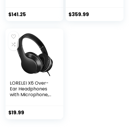
Camera – Video
Smartphone with
Doorbell – Ash,
Wide and Ultrawide
960×1280
Lens – 256GB –
$
141.25
$
359.99
Stormy Black
(Renewed)
LORELEI X6 Over-
Ear Headphones
with Microphone,
Lightweight
Foldable &
Portable Stereo
$
19.99
Bass Headphones
with 1.45M No-