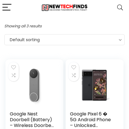
Showing all 3 results
Default sorting
Google Nest
Google Pixel 6 �
Doorbell (Battery)
5G Android Phone
– Wireless Doorbell
– Unlocked