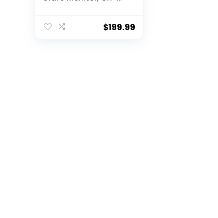
Screen Controls,
Plug and Play, User
programmable,
$
199.99
Black