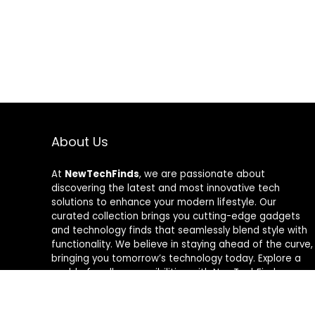
About Us
At
NewTechFinds
, we are passionate about
discovering the latest and most innovative tech
solutions to enhance your modern lifestyle. Our
curated collection brings you cutting-edge gadgets
and technology finds that seamlessly blend style with
functionality. We believe in staying ahead of the curve,
bringing you tomorrow’s technology today. Explore a
world of endless possibilities with NewTechFinds –
where every product is a new chapter in the evolution
of your tech-savvy journey. Welcome to a future of
discovery, welcome to NewTechFinds.