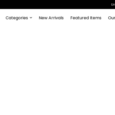
Un
Categories
New Arrivals
Featured Items
Our