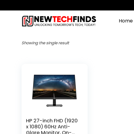
Home
Showing the single result
HP 27-inch FHD (1920
x 1080) 60Hz Anti-
Glare Monitor, On-