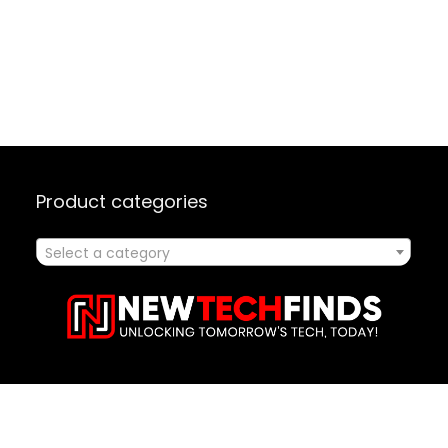
Product categories
Select a category