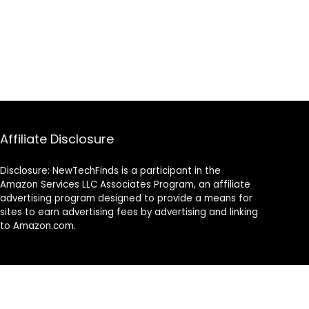
Affiliate Disclosure
Disclosure: NewTechFinds is a participant in the
Amazon Services LLC Associates Program, an affiliate
advertising program designed to provide a means for
sites to earn advertising fees by advertising and linking
to Amazon.com.