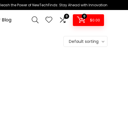
leash the Power of NewTechFinds: Stay Ahead with Innovation
0
0
 Blog
$
0.00
Default sorting