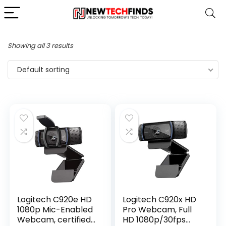
Showing all 3 results
Default sorting
Logitech C920e HD
Logitech C920x HD
1080p Mic-Enabled
Pro Webcam, Full
Webcam, certified
HD 1080p/30fps