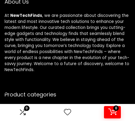
About Us
At
NewTechFinds
, we are passionate about discovering the
latest and most innovative tech solutions to enhance your
modern lifestyle. Our curated collection brings you cutting-
edge gadgets and technology finds that seamlessly blend
style with functionality. We believe in staying ahead of the
curve, bringing you tomorrow’s technology today. Explore a
world of endless possibilities with NewTechFinds – where
every product is a new chapter in the evolution of your tech-
savvy journey. Welcome to a future of discovery, welcome to
NewTechFinds.
Product categories
0
0
Select a category