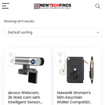
Showing all 4 results
Default sorting
aicoco Webcam,
Hawanik Women’s
2K Web cam with
Slim Keychain
Intelligent Sensor,
Wallet Compatible