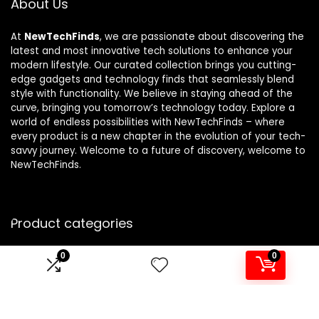
About Us
At
NewTechFinds
, we are passionate about discovering the
latest and most innovative tech solutions to enhance your
modern lifestyle. Our curated collection brings you cutting-
edge gadgets and technology finds that seamlessly blend
style with functionality. We believe in staying ahead of the
curve, bringing you tomorrow’s technology today. Explore a
world of endless possibilities with NewTechFinds – where
every product is a new chapter in the evolution of your tech-
savvy journey. Welcome to a future of discovery, welcome to
NewTechFinds.
Product categories
0
0
Select a category