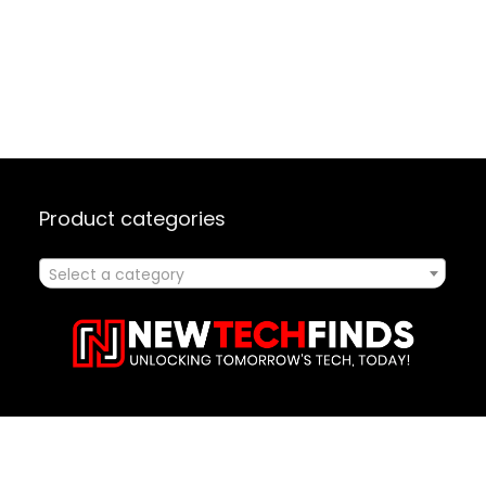
Product categories
Select a category