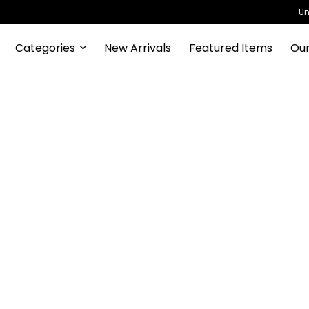
Un
Categories
New Arrivals
Featured Items
Our