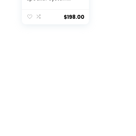
(Pair) – Black
$
198.00