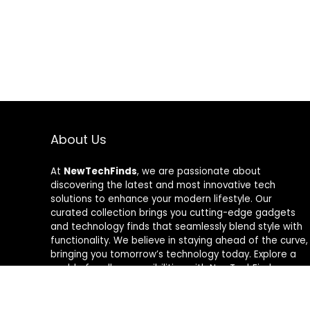
About Us
At
NewTechFinds
, we are passionate about
discovering the latest and most innovative tech
solutions to enhance your modern lifestyle. Our
curated collection brings you cutting-edge gadgets
and technology finds that seamlessly blend style with
functionality. We believe in staying ahead of the curve,
bringing you tomorrow’s technology today. Explore a
world of endless possibilities with NewTechFinds –
where every product is a new chapter in the evolution
of your tech-savvy journey. Welcome to a future of
discovery, welcome to NewTechFinds.