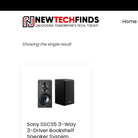
Home
Showing the single result
Sony SSCS5 3-Way
3-Driver Bookshelf
Speaker System