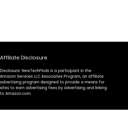
Affiliate Disclosure
Disclosure: NewTechFinds is a participant in the
Amazon Services LLC Associates Program, an affiliate
advertising program designed to provide a means for
sites to earn advertising fees by advertising and linking
to Amazon.com.