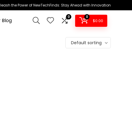
leash the Power of NewTechFinds: Stay Ahead with Innovation
0
0
 Blog
$
0.00
Default sorting