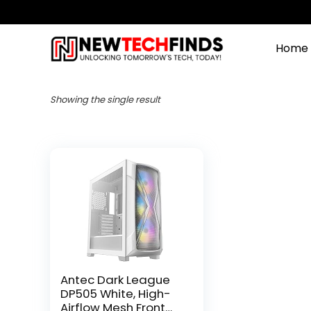
Home
Showing the single result
Antec Dark League
DP505 White, High-
Airflow Mesh Front