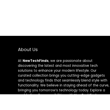
About Us
At
NewTechFinds
, we are passionate about
discovering the latest and most innovative tech
solutions to enhance your modern lifestyle. Our
curated collection brings you cutting-edge gadgets
and technology finds that seamlessly blend style with
functionality. We believe in staying ahead of the curve,
bringing you tomorrow’s technology today. Explore a
world of endless possibilities with NewTechFinds –
where every product is a new chapter in the evolution
of your tech-savvy journey. Welcome to a future of
discovery, welcome to NewTechFinds.