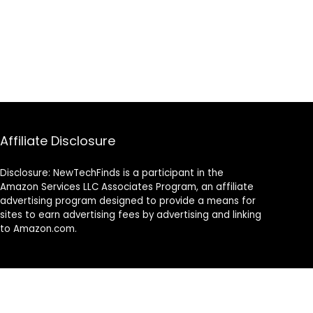
Affiliate Disclosure
Disclosure: NewTechFinds is a participant in the
Amazon Services LLC Associates Program, an affiliate
advertising program designed to provide a means for
sites to earn advertising fees by advertising and linking
to Amazon.com.