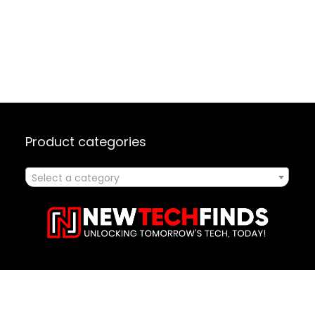
Product categories
Select a category