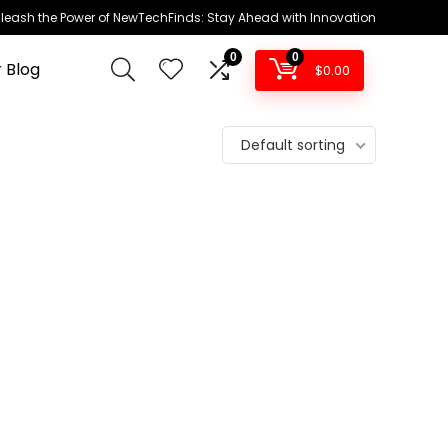
leash the Power of NewTechFinds: Stay Ahead with Innovation
0
0
 Blog
$
0.00
Default sorting