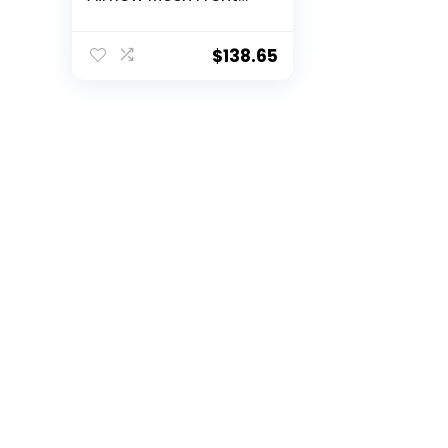
Panel, 3 x 120mm
ARGB Fans, ARGB &
PWM Hub, 8 x Rubber
$
138.65
Grommets & 3 x
Cable Ties, Type-C
3.2 Gen2, GPU
Bracket, Mid-Tower
E-ATX Gaming Case