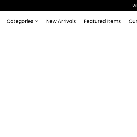
Un
Categories
New Arrivals
Featured Items
Our