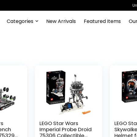
Un
Categories
New Arrivals
Featured Items
Our
rs
LEGO Star Wars
LEGO Sta
rench
Imperial Probe Droid
Skywalke
75329
75306 Collectible
Helmet f