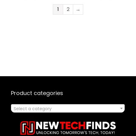
 Start,
5Gbps High Speed
AMP, & S
Data Ports Full
for Singi
1
2
→
s
Speed Charging
Speaking
USB-C Port
Product categories
Select a category