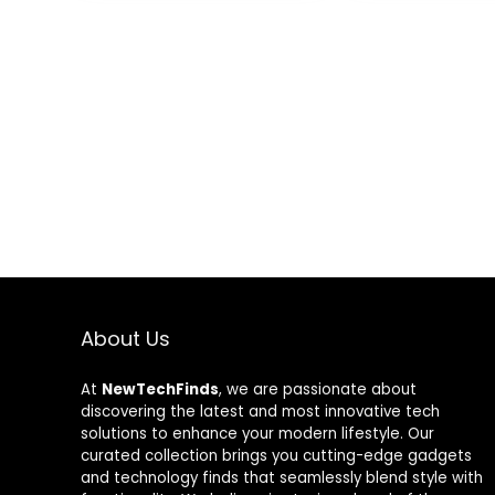
Case, One Key
Altitude
Hold,Headles
Mode,3D Flips
About Us
At
NewTechFinds
, we are passionate about
discovering the latest and most innovative tech
solutions to enhance your modern lifestyle. Our
curated collection brings you cutting-edge gadgets
and technology finds that seamlessly blend style with