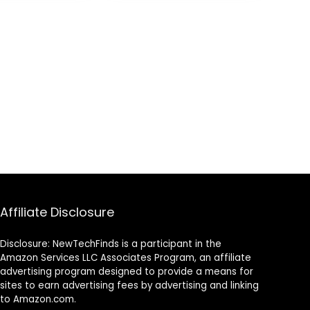
peaker – Mic
Enhancements,
ng, Public
Remappable
, & Parties
Buttons,
Superhuman
Hearing – Arctic
Camo
Affiliate Disclosure
Disclosure: NewTechFinds is a participant in the
Amazon Services LLC Associates Program, an affiliate
advertising program designed to provide a means for
sites to earn advertising fees by advertising and linking
to Amazon.com.