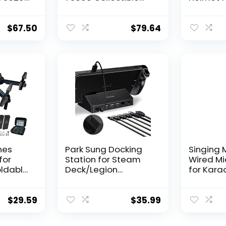
s, Room
Building Toy, New
75327, B
bilia
2021 (683 Pieces),
Display 
h
Multicolor
Collectib
$
67.50
$
79.64
Home or 
hter
Great Bi
Husband,
Any Star
nes
Park Sung Docking
Singing 
for
Station for Steam
Wired M
oldable
Deck/Legion
for Karao
r,
Go/ROG Ally/Steam
– Unidire
s,
Deck OLED, 7 in 1 Dock
Dynamic
deo
with HDMI 2.0
Micropho
$
29.59
$
35.99
inners,
4K@60Hz, Gigabit
In Micro
arrying
Ethernet, 3 USB-A 3.0
Karaoke 