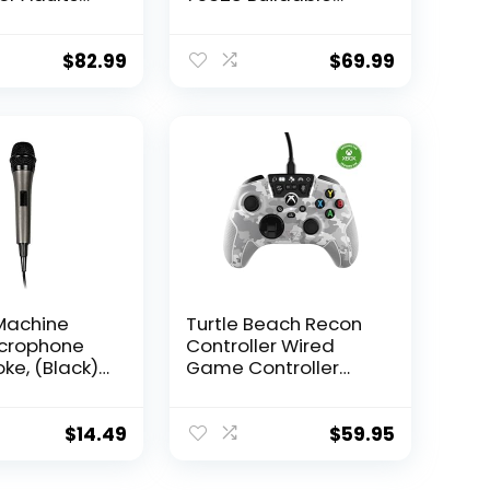
uildable
Model Kit, Display
Model,
Collectible
le Decor for
Decoration Set for
$
82.99
$
69.99
Office,
Adults, Men, Women,
rthday for
Mom, Dad,
 Wife, and
Collectible Gift Idea
 Wars Fans
Machine
Turtle Beach Recon
icrophone
Controller Wired
ke, (Black)
Game Controller
ctional
Officially Licensed
 Vocal
for Xbox Series X,
ne – Plug-
Xbox Series S, Xbox
$
14.49
$
59.95
phone for
One & Windows –
Machine,
Audio