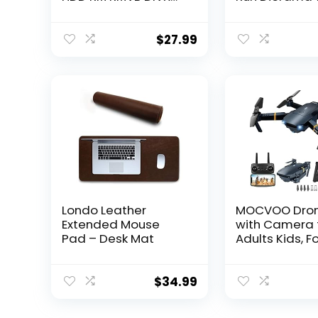
AVI MKV USB SD MPEG
Set for Adult
JPEG MOV SDHC
Décor Memora
Gift with Dart
$
27.99
Vader’s TIE
Advanced Fig
Londo Leather
MOCVOO Dro
Extended Mouse
with Camera 
Pad – Desk Mat
Adults Kids, F
RC Quadcopte
Helicopter Toy
1080P FPV Vi
$
34.99
Drone for Beg
2 Batteries, C