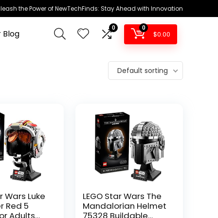
leash the Power of NewTechFinds: Stay Ahead with Innovation
0
0
 Blog
$
0.00
Default sorting
r Wars Luke
LEGO Star Wars The
r Red 5
Mandalorian Helmet
or Adults
75328 Buildable