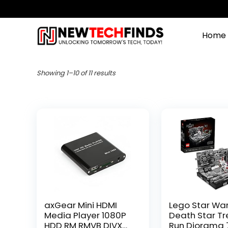
Home
Showing 1–10 of 11 results
axGear Mini HDMI
Lego Star Wa
Media Player 1080P
Death Star T
HDD RM RMVB DIVX
Run Diorama 