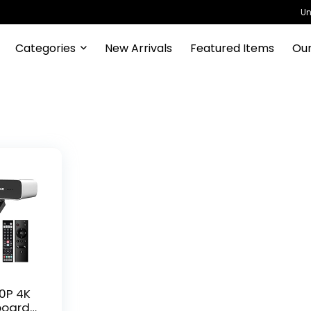
Un
Categories
New Arrivals
Featured Items
Our
70P 4K
board