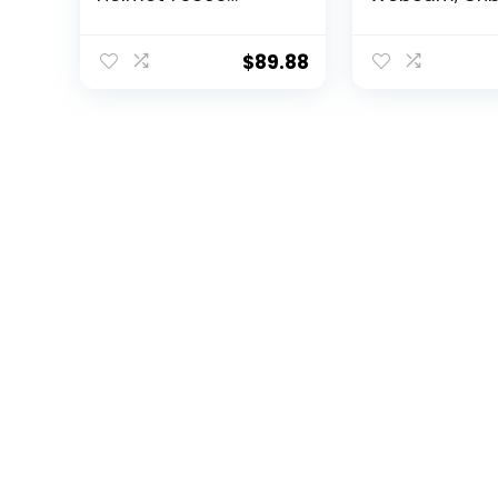
Collectible Building
Flash Memory,
Toy, New 2021 (471
Powered Aut
Pieces)
Framing, Adju
$
89.88
Field of View,
Sensor, Dual A
Noise-Cancel
Mics, Works w
Teams/Zoom
x/Google