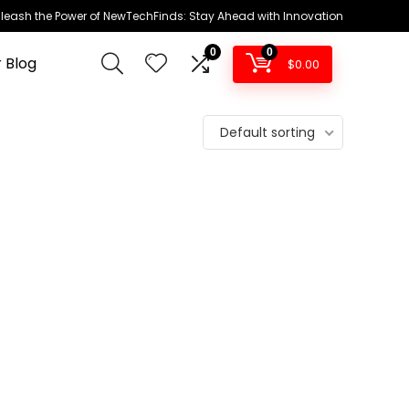
leash the Power of NewTechFinds: Stay Ahead with Innovation
0
0
 Blog
$
0.00
Default sorting