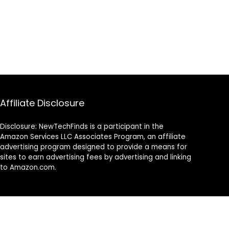
Affiliate Disclosure
Disclosure: NewTechFinds is a participant in the
Amazon Services LLC Associates Program, an affiliate
advertising program designed to provide a means for
sites to earn advertising fees by advertising and linking
to Amazon.com.