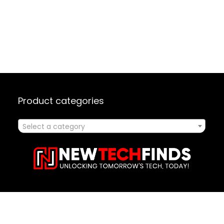
Product categories
Select a category