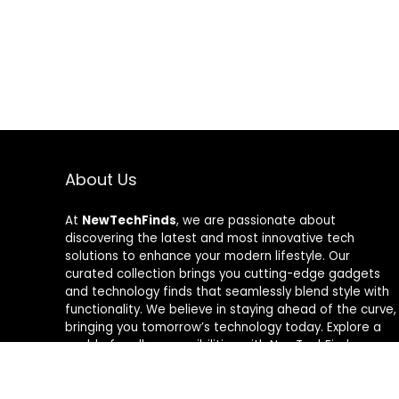
About Us
At
NewTechFinds
, we are passionate about
discovering the latest and most innovative tech
solutions to enhance your modern lifestyle. Our
curated collection brings you cutting-edge gadgets
and technology finds that seamlessly blend style with
functionality. We believe in staying ahead of the curve,
bringing you tomorrow’s technology today. Explore a
world of endless possibilities with NewTechFinds –
where every product is a new chapter in the evolution
of your tech-savvy journey. Welcome to a future of
discovery, welcome to NewTechFinds.