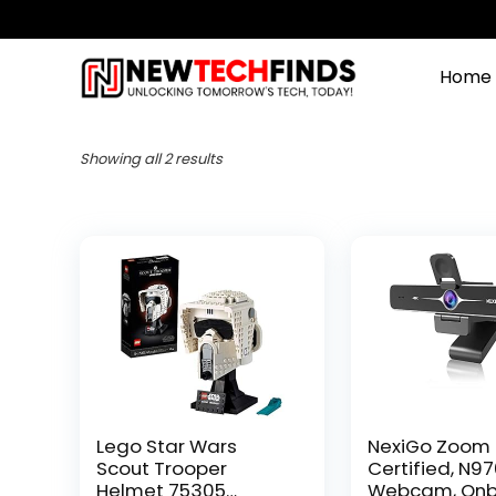
Home
Showing all 2 results
Lego Star Wars
NexiGo Zoom
Scout Trooper
Certified, N9
Helmet 75305
Webcam, On