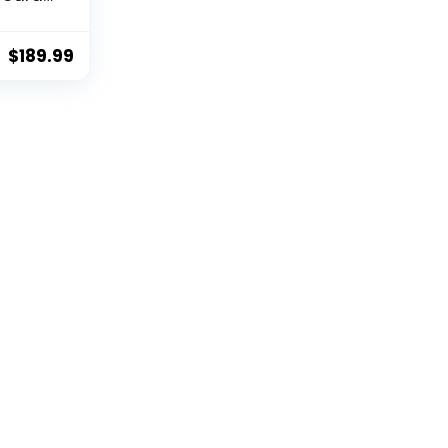
 Al-
o-
table
$
189.99
 Sony
I
ling
ith
/Webe