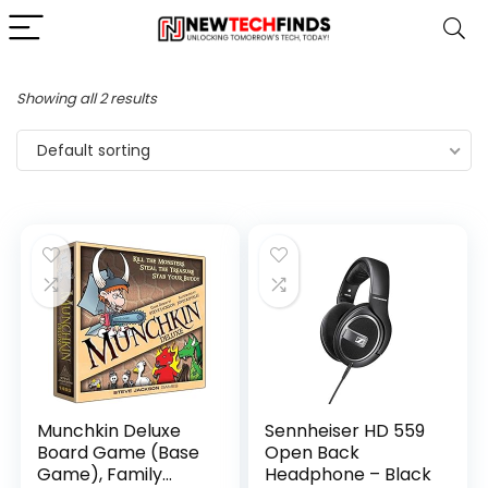
Showing all 2 results
Default sorting
Munchkin Deluxe
Sennheiser HD 559
Board Game (Base
Open Back
Game), Family
Headphone – Black