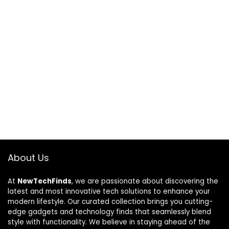
About Us
At
NewTechFinds
, we are passionate about discovering the
latest and most innovative tech solutions to enhance your
modern lifestyle. Our curated collection brings you cutting-
edge gadgets and technology finds that seamlessly blend
style with functionality. We believe in staying ahead of the