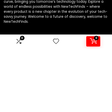
curve, bringing you tomorrow’s technology today. Explore a
world of endless possibilities with NewTechFinds – where
every product is a new chapter in the evolution of your tech-
savvy journey. Welcome to a future of discovery, welcome to
NewTechFinds.
0
0
Product categories
Select a category
Affiliate Disclosure